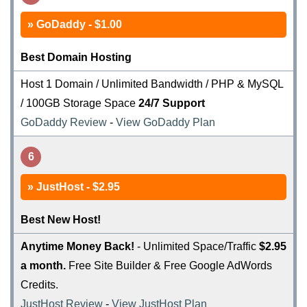
GoDaddy - $1.00
Best Domain Hosting
Host 1 Domain / Unlimited Bandwidth / PHP & MySQL
/ 100GB Storage Space
24/7 Support
GoDaddy Review
-
View GoDaddy Plan
6
JustHost - $2.95
Best New Host!
Anytime Money Back!
- Unlimited Space/Traffic
$2.95
a month.
Free Site Builder & Free Google AdWords
Credits.
JustHost Review
-
View JustHost Plan