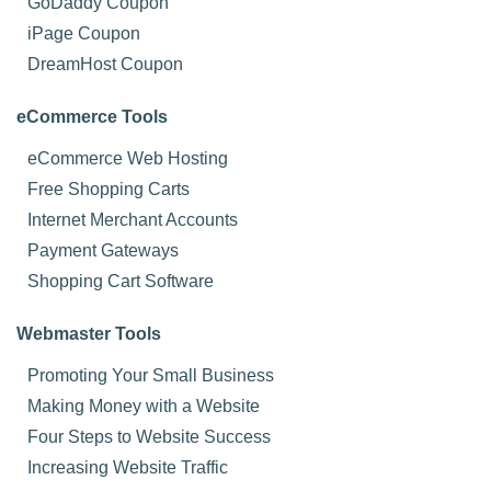
GoDaddy Coupon
iPage Coupon
DreamHost Coupon
eCommerce Tools
eCommerce Web Hosting
Free Shopping Carts
Internet Merchant Accounts
Payment Gateways
Shopping Cart Software
Webmaster Tools
Promoting Your Small Business
Making Money with a Website
Four Steps to Website Success
Increasing Website Traffic