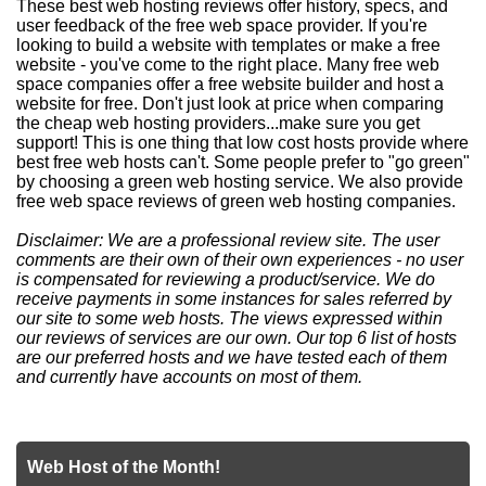
These best web hosting reviews offer history, specs, and
user feedback of the free web space provider. If you're
looking to build a website with templates or make a free
website - you've come to the right place. Many free web
space companies offer a free website builder and host a
website for free. Don't just look at price when comparing
the cheap web hosting providers...make sure you get
support! This is one thing that low cost hosts provide where
best free web hosts can't. Some people prefer to "go green"
by choosing a green web hosting service. We also provide
free web space reviews of green web hosting companies.
Disclaimer: We are a professional review site. The user
comments are their own of their own experiences - no user
is compensated for reviewing a product/service. We do
receive payments in some instances for sales referred by
our site to some web hosts. The views expressed within
our reviews of services are our own. Our top 6 list of hosts
are our preferred hosts and we have tested each of them
and currently have accounts on most of them.
Web Host of the Month!