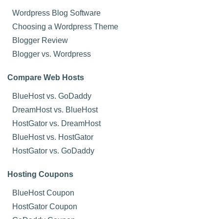
Wordpress Blog Software
Choosing a Wordpress Theme
Blogger Review
Blogger vs. Wordpress
Compare Web Hosts
BlueHost vs. GoDaddy
DreamHost vs. BlueHost
HostGator vs. DreamHost
BlueHost vs. HostGator
HostGator vs. GoDaddy
Hosting Coupons
BlueHost Coupon
HostGator Coupon