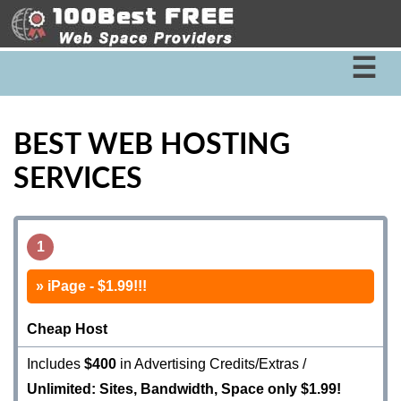
☰
BEST WEB HOSTING
SERVICES
1
iPage - $1.99!!!
Cheap Host
Includes
$400
in Advertising Credits/Extras /
Unlimited: Sites, Bandwidth, Space only $1.99!