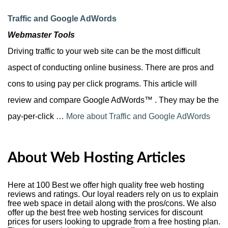
Traffic and Google AdWords
Webmaster Tools
Driving traffic to your web site can be the most difficult
aspect of conducting online business. There are pros and
cons to using pay per click programs. This article will
review and compare Google AdWords™ . They may be the
pay-per-click …
More about Traffic and Google AdWords
About Web Hosting Articles
Here at 100 Best we offer high quality free web hosting
reviews and ratings. Our loyal readers rely on us to explain
free web space in detail along with the pros/cons. We also
offer up the best free web hosting services for discount
prices for users looking to upgrade from a free hosting plan.