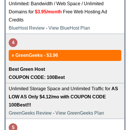
Unlimited: Bandwidth / Web Space / Unlimited
Domains for
$3.95/month
Free Web Hosting Ad
Credits
BlueHost Review
-
View BlueHost Plan
4
GreenGeeks - $3.96
Best Green Host
COUPON CODE: 100Best
Unlimited Storage Space and Unlimited Traffic for
AS
LOW AS Only $4.12/mo with COUPON CODE
100Best!!!
GreenGeeks Review
-
View GreenGeeks Plan
5