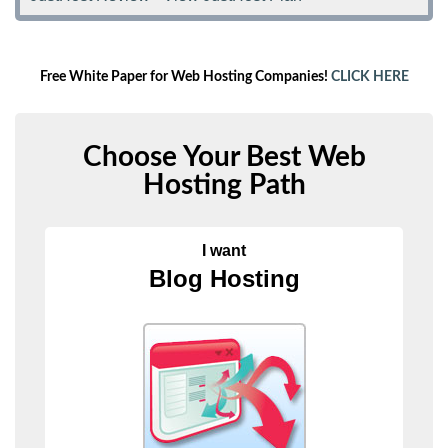
Free White Paper for Web Hosting Companies!
CLICK HERE
Choose Your Best Web
Hosting Path
I want
Blog Hosting