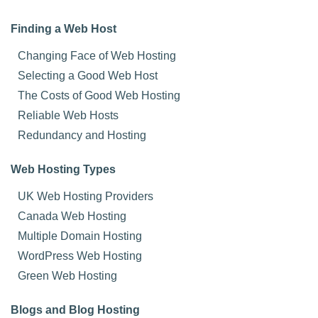
Finding a Web Host
Changing Face of Web Hosting
Selecting a Good Web Host
The Costs of Good Web Hosting
Reliable Web Hosts
Redundancy and Hosting
Web Hosting Types
UK Web Hosting Providers
Canada Web Hosting
Multiple Domain Hosting
WordPress Web Hosting
Green Web Hosting
Blogs and Blog Hosting