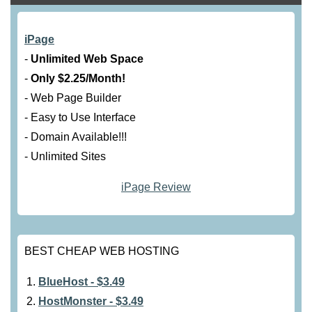
iPage
-
Unlimited Web Space
-
Only $2.25/Month!
- Web Page Builder
- Easy to Use Interface
- Domain Available!!!
- Unlimited Sites
iPage Review
BEST CHEAP WEB HOSTING
BlueHost - $3.49
HostMonster - $3.49