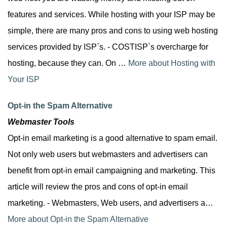
features and services. While hosting with your ISP may be
simple, there are many pros and cons to using web hosting
services provided by ISP`s. - COSTISP`s overcharge for
hosting, because they can. On …
More about Hosting with
Your ISP
Opt-in the Spam Alternative
Webmaster Tools
Opt-in email marketing is a good alternative to spam email.
Not only web users but webmasters and advertisers can
benefit from opt-in email campaigning and marketing. This
article will review the pros and cons of opt-in email
marketing. - Webmasters, Web users, and advertisers a…
More about Opt-in the Spam Alternative