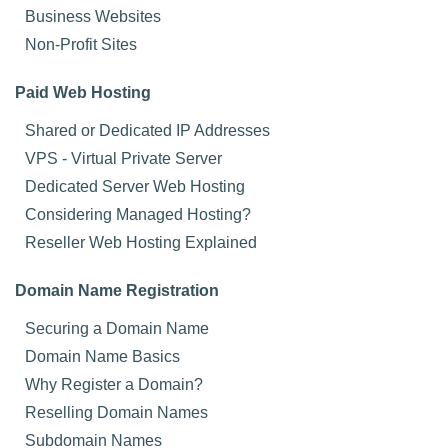
Business Websites
Non-Profit Sites
Paid Web Hosting
Shared or Dedicated IP Addresses
VPS - Virtual Private Server
Dedicated Server Web Hosting
Considering Managed Hosting?
Reseller Web Hosting Explained
Domain Name Registration
Securing a Domain Name
Domain Name Basics
Why Register a Domain?
Reselling Domain Names
Subdomain Names