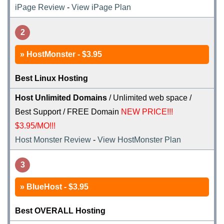
iPage Review
-
View iPage Plan
2
HostMonster - $3.95
Best Linux Hosting
Host Unlimited Domains
/ Unlimited web space /
Best Support / FREE Domain
NEW PRICE!!!
$3.95/MO!!!
Host Monster Review
-
View HostMonster Plan
3
BlueHost - $3.95
Best OVERALL Hosting