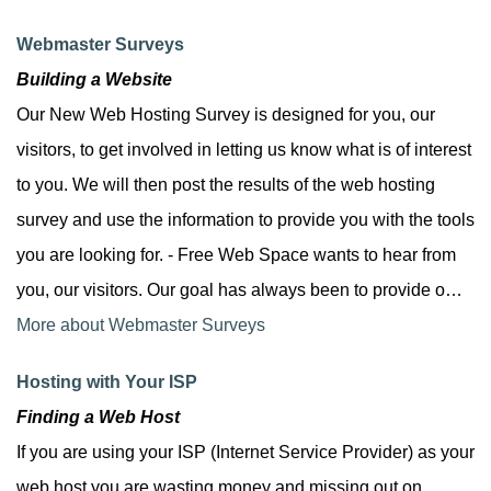
Webmaster Surveys
Building a Website
Our New Web Hosting Survey is designed for you, our
visitors, to get involved in letting us know what is of interest
to you. We will then post the results of the web hosting
survey and use the information to provide you with the tools
you are looking for. - Free Web Space wants to hear from
you, our visitors. Our goal has always been to provide o…
More about Webmaster Surveys
Hosting with Your ISP
Finding a Web Host
If you are using your ISP (Internet Service Provider) as your
web host you are wasting money and missing out on