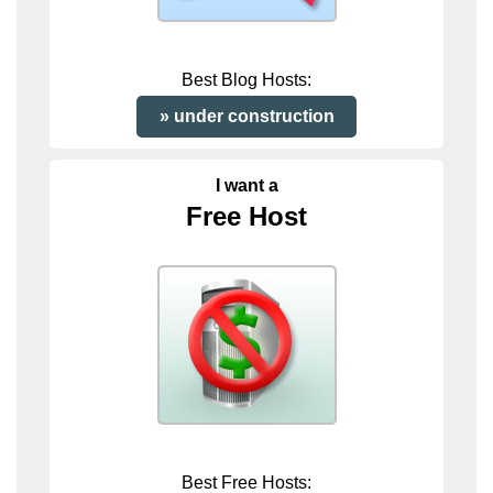
Best Blog Hosts:
under construction
I want a
Free Host
Best Free Hosts: