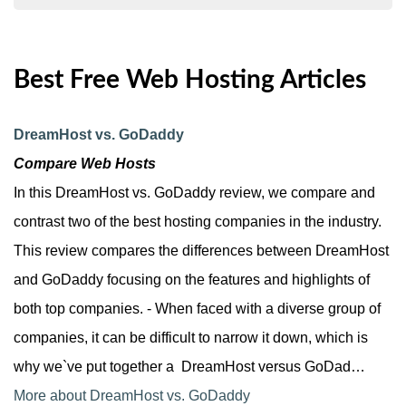
Best Free Web Hosting Articles
DreamHost vs. GoDaddy
Compare Web Hosts
In this DreamHost vs. GoDaddy review, we compare and
contrast two of the best hosting companies in the industry.
This review compares the differences between DreamHost
and GoDaddy focusing on the features and highlights of
both top companies. - When faced with a diverse group of
companies, it can be difficult to narrow it down, which is
why we`ve put together a DreamHost versus GoDad…
More about DreamHost vs. GoDaddy