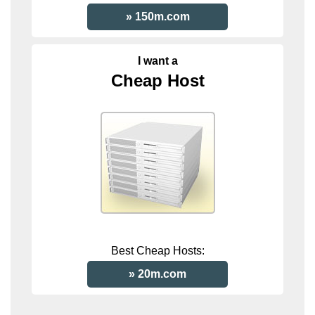
150m.com
I want a
Cheap Host
Best Cheap Hosts:
20m.com