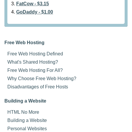
FatCow - $3.15
GoDaddy - $1.00
Free Web Hosting
Free Web Hosting Defined
What's Shared Hosting?
Free Web Hosting For All?
Why Choose Free Web Hosting?
Disadvantages of Free Hosts
Building a Website
HTML No More
Building a Website
Personal Websites