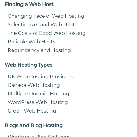
Finding a Web Host
Changing Face of Web Hosting
Selecting a Good Web Host
The Costs of Good Web Hosting
Reliable Web Hosts
Redundancy and Hosting
Web Hosting Types
UK Web Hosting Providers
Canada Web Hosting
Multiple Domain Hosting
WordPress Web Hosting
Green Web Hosting
Blogs and Blog Hosting