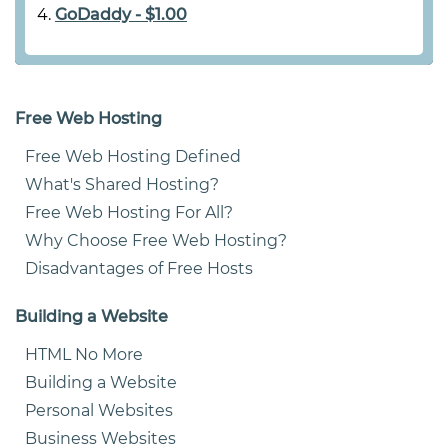
GoDaddy - $1.00
Free Web Hosting
Free Web Hosting Defined
What's Shared Hosting?
Free Web Hosting For All?
Why Choose Free Web Hosting?
Disadvantages of Free Hosts
Building a Website
HTML No More
Building a Website
Personal Websites
Business Websites