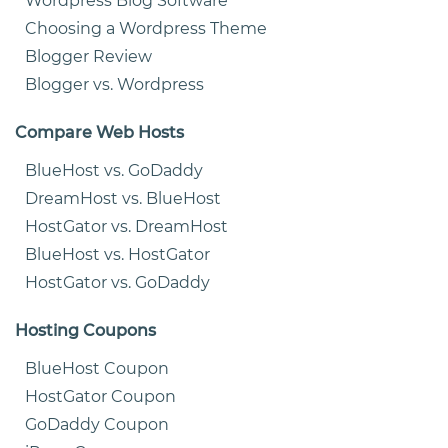
Wordpress Blog Software
Choosing a Wordpress Theme
Blogger Review
Blogger vs. Wordpress
Compare Web Hosts
BlueHost vs. GoDaddy
DreamHost vs. BlueHost
HostGator vs. DreamHost
BlueHost vs. HostGator
HostGator vs. GoDaddy
Hosting Coupons
BlueHost Coupon
HostGator Coupon
GoDaddy Coupon