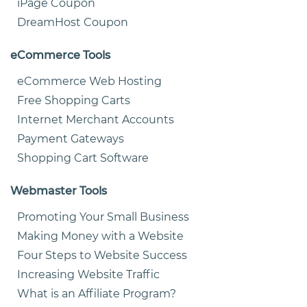
iPage Coupon
DreamHost Coupon
eCommerce Tools
eCommerce Web Hosting
Free Shopping Carts
Internet Merchant Accounts
Payment Gateways
Shopping Cart Software
Webmaster Tools
Promoting Your Small Business
Making Money with a Website
Four Steps to Website Success
Increasing Website Traffic
What is an Affiliate Program?