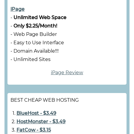
iPage
-
Unlimited Web Space
-
Only $2.25/Month!
- Web Page Builder
- Easy to Use Interface
- Domain Available!!!
- Unlimited Sites
iPage Review
BEST CHEAP WEB HOSTING
BlueHost - $3.49
HostMonster - $3.49
FatCow - $3.15