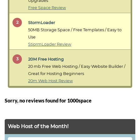
Upgrades
Free Space Review
2
StormLoader
50MB Storage Space / Free Templates / Easy to
Use
StiormLoader Review
3
20M Free Hosting
20 mb Free Web Hosting / Easy Website Builder /
Great for Hosting Beginners
20m Web Host Review
Sorry, no reviews found for 1000space
Web Host of the Month!