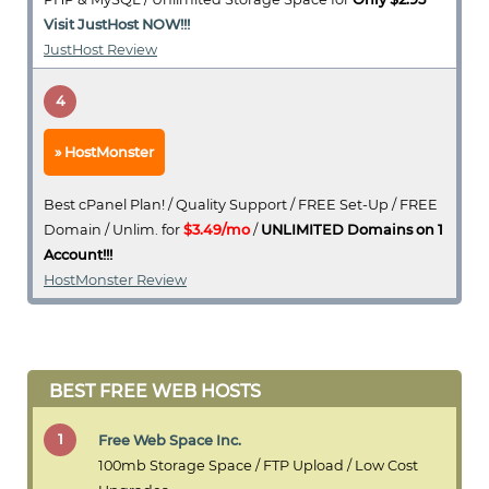
Visit JustHost NOW!!!
JustHost Review
4
HostMonster
Best cPanel Plan! / Quality Support / FREE Set-Up / FREE
Domain / Unlim. for
$3.49/mo
/
UNLIMITED Domains on 1
Account!!!
HostMonster Review
BEST FREE WEB HOSTS
1
Free Web Space Inc.
100mb Storage Space / FTP Upload / Low Cost