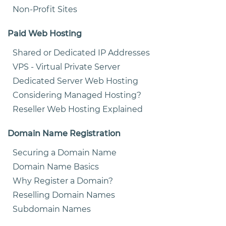
Non-Profit Sites
Paid Web Hosting
Shared or Dedicated IP Addresses
VPS - Virtual Private Server
Dedicated Server Web Hosting
Considering Managed Hosting?
Reseller Web Hosting Explained
Domain Name Registration
Securing a Domain Name
Domain Name Basics
Why Register a Domain?
Reselling Domain Names
Subdomain Names