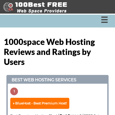
☰
1000space Web Hosting
Reviews and Ratings by
Users
BEST WEB HOSTING SERVICES
1
BlueHost - Best Premium Host!