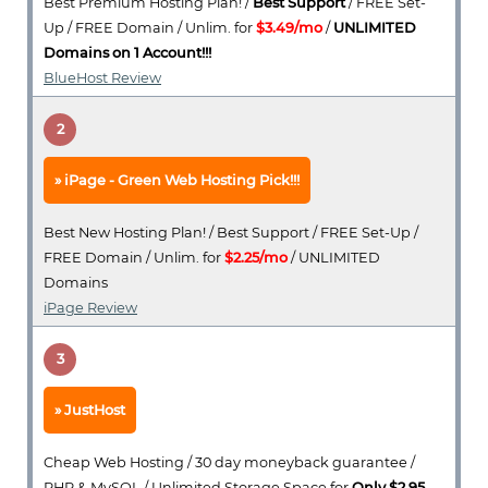
Best Premium Hosting Plan! /
Best Support
/ FREE Set-
Up / FREE Domain / Unlim. for
$3.49/mo
/
UNLIMITED
Domains on 1 Account!!!
BlueHost Review
2
iPage - Green Web Hosting Pick!!!
Best New Hosting Plan! / Best Support / FREE Set-Up /
FREE Domain / Unlim. for
$2.25/mo
/ UNLIMITED
Domains
iPage Review
3
JustHost
Cheap Web Hosting / 30 day moneyback guarantee /
PHP & MySQL / Unlimited Storage Space for
Only $2.95