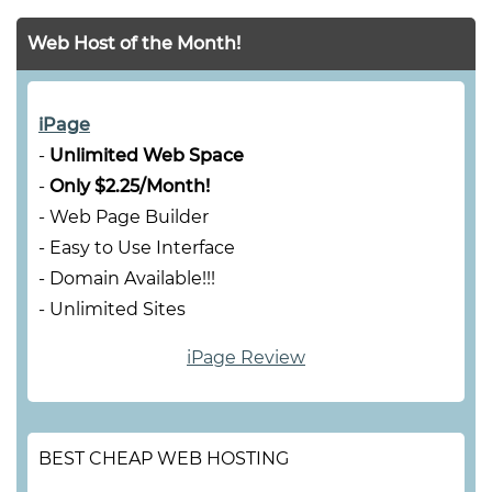
Web Host of the Month!
iPage
-
Unlimited Web Space
-
Only $2.25/Month!
- Web Page Builder
- Easy to Use Interface
- Domain Available!!!
- Unlimited Sites
iPage Review
BEST CHEAP WEB HOSTING