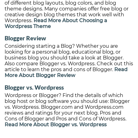
of different blog layouts, blog colors, and blog
theme designs. Many companies offer free blog or
creative design blog themes that work well with
Wordpress.
Read More About Choosing a
Wordpress Theme
Blogger Review
Considering starting a Blog? Whether you are
looking for a personal blog, educational blog, or
business blog you should take a look at Blogger.
Also compare Blogger vs. Wordpress. Check out this
article to learn the pros and cons of Blogger.
Read
More About Blogger Review
Blogger vs. Wordpress
Wordpress or Blogger? Find the details of which
blog host or blog software you should use: Blogger
vs. Wordpress. Blogger.com and Wordpress.com
reviews and ratings for your next blog. Pros and
Cons of Blogger and Pros and Cons of Wordpress.
Read More About Blogger vs. Wordpress