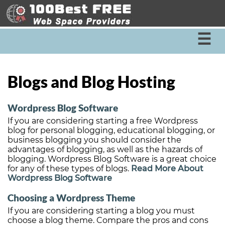
☰
Blogs and Blog Hosting
Wordpress Blog Software
If you are considering starting a free Wordpress
blog for personal blogging, educational blogging, or
business blogging you should consider the
advantages of blogging, as well as the hazards of
blogging. Wordpress Blog Software is a great choice
for any of these types of blogs.
Read More About
Wordpress Blog Software
Choosing a Wordpress Theme
If you are considering starting a blog you must
choose a blog theme. Compare the pros and cons