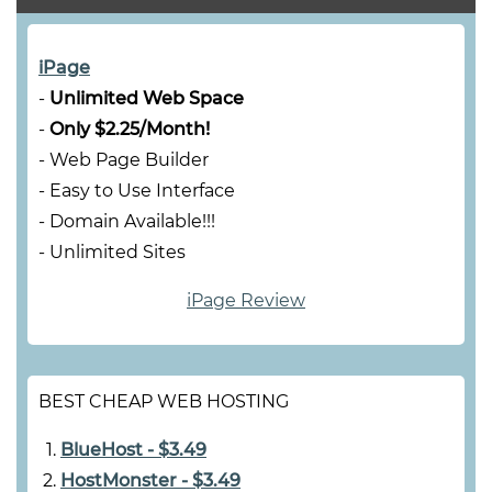
iPage
-
Unlimited Web Space
-
Only $2.25/Month!
- Web Page Builder
- Easy to Use Interface
- Domain Available!!!
- Unlimited Sites
iPage Review
BEST CHEAP WEB HOSTING
BlueHost - $3.49
HostMonster - $3.49