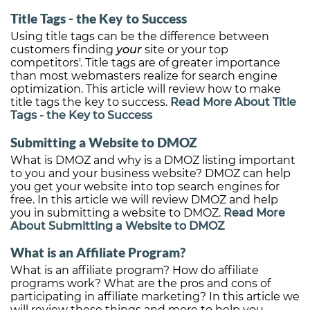
Title Tags - the Key to Success
Using title tags can be the difference between
customers finding
your
site or your top
competitors'. Title tags are of greater importance
than most webmasters realize for search engine
optimization. This article will review how to make
title tags the key to success.
Read More About Title
Tags - the Key to Success
Submitting a Website to DMOZ
What is DMOZ and why is a DMOZ listing important
to you and your business website? DMOZ can help
you get your website into top search engines for
free. In this article we will review DMOZ and help
you in submitting a website to DMOZ.
Read More
About Submitting a Website to DMOZ
What is an Affiliate Program?
What is an affiliate program? How do affiliate
programs work? What are the pros and cons of
participating in affiliate marketing? In this article we
will review these things and more to help you