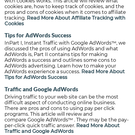
with cookies works. This article will review what
cookies are, how to keep track of cookies, and the
pros and cons of cookies when it comes to affiliate
tracking.
Read More About Affiliate Tracking with
Cookies
Tips for AdWords Success
InPart I, Instant Traffic with Google AdWords™, we
discussed the pros of using AdWords and what
AdWords is, Part II contains tips for making
AdWords a success and outlines some cons to
AdWords advertising. Learn how to make your
AdWords experience a success.
Read More About
Tips for AdWords Success
Traffic and Google AdWords
Driving traffic to your web site can be the most
difficult aspect of conducting online business.
There are pros and cons to using pay per click
programs. This article will review and
compare Google AdWords™ . They may be the pay-
per-click quick traffic answer.
Read More About
Traffic and Google AdWords