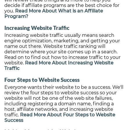
decide if affiliate programs are the best choice for
you.
Read More About What is an Affiliate
Program?
Increasing Website Traffic
Increasing website traffic usually means search
engine optimization, marketing, and getting your
name out there. Website traffic ranking will
determine where your site comes up in a search.
Read on to find out how to increase traffic to your
website.
Read More About Increasing Website
Traffic
Four Steps to Website Success
Everyone wants their website to be a success. We'll
review the four steps to website success so your
website will not be one of the web site failures,
including registering a domain name, finding a
host, affiliate networks, and increasing website
traffic.
Read More About Four Steps to Website
Success