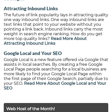
Attracting Inbound Links
The future of link popularity lays in attracting quality
one way inbound links. One way inbound links are
text links that point to your website without you
pointing a link back. Inbound links carry the most
weight in search engine ranking. How do you get
more top quality links?
Read More About
Attracting Inbound Links
Google Local and Your SEO
Google Local is a new feature offered via Google that
assists in local searches. By creating a free Google
Local Page people searching for a local business are
more likely to find your Google Local Page within
the first page of their Google Search, partially due to
your SEO.
Read More About Google Local and Your
SEO
Web Host of the Month!