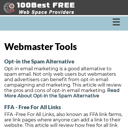
☰
Webmaster Tools
Opt-in the Spam Alternative
Opt-in email marketing is a good alternative to
spam email. Not only web users but webmasters
and advertisers can benefit from opt-in email
campaigning and marketing. This article will review
the pros and cons of opt-in email marketing.
Read
More About Opt-in the Spam Alternative
FFA - Free For All Links
FFA -Free For All Links, also known as FFA link farms,
are link pages where anyone can add a link to their
website. This article will review how free for all link