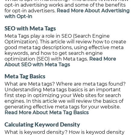
opt-in advertising works and some of the benefits
for opt-in advertisers.
Read More About Advertising
with Opt-in
SEO with Meta Tags
Meta Tags play a role in SEO (Search Engine
Optimization). This article will review how to create
good meta tag descriptions, using effective meta
keywords, and how to get search engine
optimization (SEO) with Meta tags.
Read More
About SEO with Meta Tags
Meta Tag Basics
What are Meta tags? Where are meta tags found?
Understanding Meta tags basics is an important
first step in optimizing your Web sites for search
engines. In this article we will review the basics of
generating effective meta tags for your website.
Read More About Meta Tag Basics
Calculating Keyword Density
What is keyword density? How is keywod density