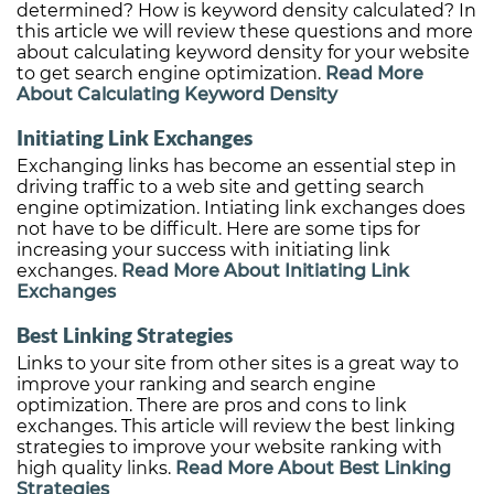
determined? How is keyword density calculated? In
this article we will review these questions and more
about calculating keyword density for your website
to get search engine optimization.
Read More
About Calculating Keyword Density
Initiating Link Exchanges
Exchanging links has become an essential step in
driving traffic to a web site and getting search
engine optimization. Intiating link exchanges does
not have to be difficult. Here are some tips for
increasing your success with initiating link
exchanges.
Read More About Initiating Link
Exchanges
Best Linking Strategies
Links to your site from other sites is a great way to
improve your ranking and search engine
optimization. There are pros and cons to link
exchanges. This article will review the best linking
strategies to improve your website ranking with
high quality links.
Read More About Best Linking
Strategies