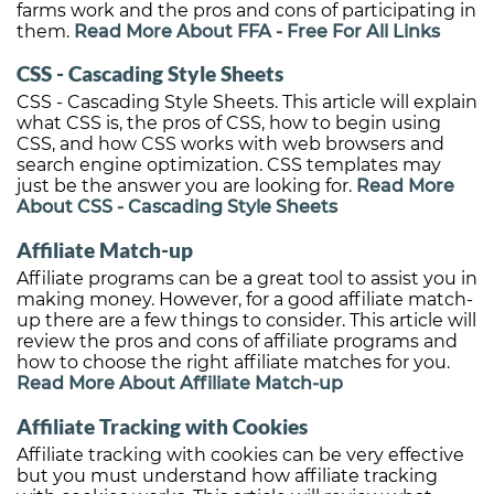
farms work and the pros and cons of participating in
them.
Read More About FFA - Free For All Links
CSS - Cascading Style Sheets
CSS - Cascading Style Sheets. This article will explain
what CSS is, the pros of CSS, how to begin using
CSS, and how CSS works with web browsers and
search engine optimization. CSS templates may
just be the answer you are looking for.
Read More
About CSS - Cascading Style Sheets
Affiliate Match-up
Affiliate programs can be a great tool to assist you in
making money. However, for a good affiliate match-
up there are a few things to consider. This article will
review the pros and cons of affiliate programs and
how to choose the right affiliate matches for you.
Read More About Affiliate Match-up
Affiliate Tracking with Cookies
Affiliate tracking with cookies can be very effective
but you must understand how affiliate tracking