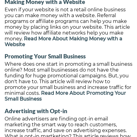
Making Money with a Website
Even if your website is not a retail online business
you can make money with a website. Referral
programs or affiliate programs can help you make
money by placing links on your website. This article
will review how affiliate networks help you make
money.
Read More About Making Money with a
Website
Promoting Your Small Business
Where does one start in promoting a small business
online? Most small businesses do not have the
funding for huge promotional campaigns. But, you
don't have to. This article will review how to
promote your small business and increase traffic for
minimal costs.
Read More About Promoting Your
Small Business
Advertising with Opt-in
Online advertisers are finding opt-in email
marketing the smart way to reach customers,
increase traffic, and save on advertising expenses.
What is opt-in martketing? This article reviews how