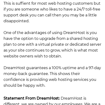
This is suffient for most web hosting customers but
if you are someone who likes to have a 24/7 toll-free
support desk you can call then you may be a little
disappointed.
One of the advantages of using DreamHost is you
have the option to upgrade from a shared hosting
plan to one with a virtual private or dedicated server
as your site continues to grow, which is what most
website owners wish to obtain.
DreamHost guarantees a 100% uptime and a 97-day
money-back guarantee. This shows their
confidence is providing web hosting services you
should be happy with.
Statement From DreamHost:
DreamHost is
different, we are owned by our employees. We are a