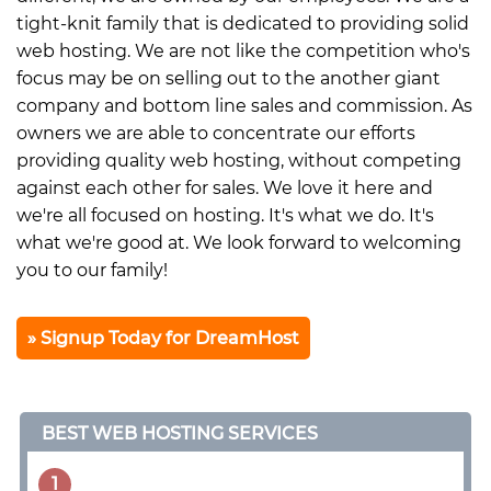
tight-knit family that is dedicated to providing solid
web hosting. We are not like the competition who's
focus may be on selling out to the another giant
company and bottom line sales and commission. As
owners we are able to concentrate our efforts
providing quality web hosting, without competing
against each other for sales. We love it here and
we're all focused on hosting. It's what we do. It's
what we're good at. We look forward to welcoming
you to our family!
Signup Today for DreamHost
BEST WEB HOSTING SERVICES
1