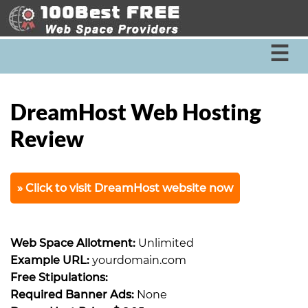
☰
DreamHost Web Hosting
Review
Click to visit DreamHost website now
Web Space Allotment:
Unlimited
Example URL:
yourdomain.com
Free Stipulations:
Required Banner Ads:
None