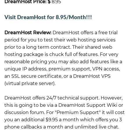
DreamHost Price: $
8.95
Visit DreamHost for 8.95/Month!!!
DreamHost Review:
DreamHost offers a free trial
period for you to test their web hosting services
prior to a long term contract. Their shared web
hosting package is chuck full of features. For very
reasonable pricing you may also add features like a
unique IP address, premium support, VPN access,
an SSL secure certificate, or a DreamHost VPS
(virtual private server).
DreamHost offers 24/7 technical support. However,
this is going to be via a DreamHost Support Wiki or
discussion forum. For "Premium Support" it will cost
you an additional $9.95 a month which offers you 3
phone callbacks a month and unlimited live chat.