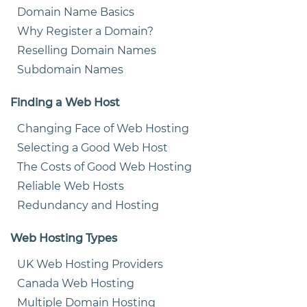
Domain Name Basics
Why Register a Domain?
Reselling Domain Names
Subdomain Names
Finding a Web Host
Changing Face of Web Hosting
Selecting a Good Web Host
The Costs of Good Web Hosting
Reliable Web Hosts
Redundancy and Hosting
Web Hosting Types
UK Web Hosting Providers
Canada Web Hosting
Multiple Domain Hosting