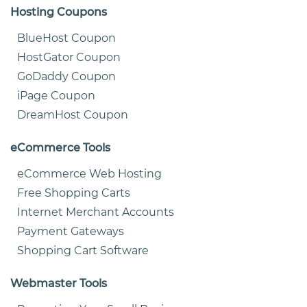
Hosting Coupons
BlueHost Coupon
HostGator Coupon
GoDaddy Coupon
iPage Coupon
DreamHost Coupon
eCommerce Tools
eCommerce Web Hosting
Free Shopping Carts
Internet Merchant Accounts
Payment Gateways
Shopping Cart Software
Webmaster Tools