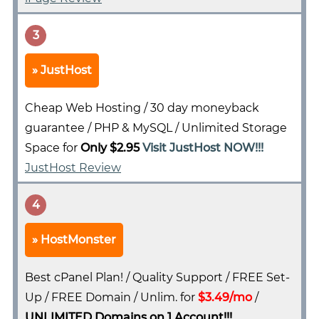
3
JustHost
Cheap Web Hosting / 30 day moneyback
guarantee / PHP & MySQL / Unlimited Storage
Space for
Only $2.95
Visit JustHost NOW!!!
JustHost Review
4
HostMonster
Best cPanel Plan! / Quality Support / FREE Set-
Up / FREE Domain / Unlim. for
$3.49/mo
/
UNLIMITED Domains on 1 Account!!!