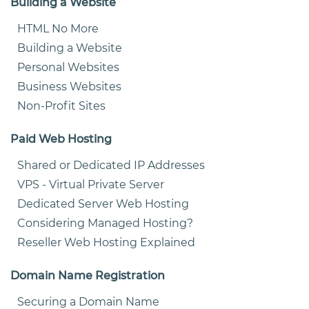
Building a Website
HTML No More
Building a Website
Personal Websites
Business Websites
Non-Profit Sites
Paid Web Hosting
Shared or Dedicated IP Addresses
VPS - Virtual Private Server
Dedicated Server Web Hosting
Considering Managed Hosting?
Reseller Web Hosting Explained
Domain Name Registration
Securing a Domain Name