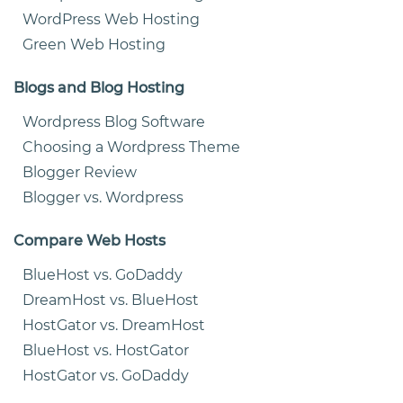
WordPress Web Hosting
Green Web Hosting
Blogs and Blog Hosting
Wordpress Blog Software
Choosing a Wordpress Theme
Blogger Review
Blogger vs. Wordpress
Compare Web Hosts
BlueHost vs. GoDaddy
DreamHost vs. BlueHost
HostGator vs. DreamHost
BlueHost vs. HostGator
HostGator vs. GoDaddy