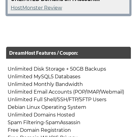
HostMonster Review
DreamHost Features / Coupon:
Unlimited Disk Storage + 50GB Backups
Unlimited MySQL5 Databases
Unlimited Monthly Bandwidth
Unlimited Email Accounts (POP/IMAP/Webmail)
Unlimited Full Shell/SSH/FTP/SFTP Users
Debian Linux Operating System
Unlimited Domains Hosted
Spam Filtering-SpamAssassin
Free Domain Registration