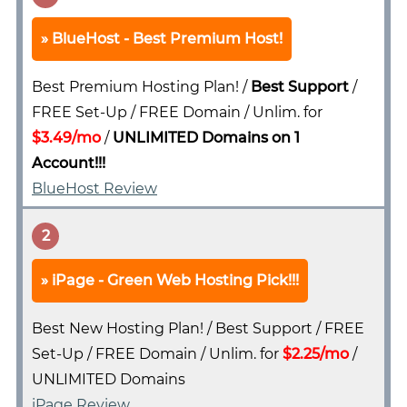
BlueHost - Best Premium Host!
Best Premium Hosting Plan! /
Best Support
/
FREE Set-Up / FREE Domain / Unlim. for
$3.49/mo
/
UNLIMITED Domains on 1
Account!!!
BlueHost Review
2
iPage - Green Web Hosting Pick!!!
Best New Hosting Plan! / Best Support / FREE
Set-Up / FREE Domain / Unlim. for
$2.25/mo
/
UNLIMITED Domains
iPage Review