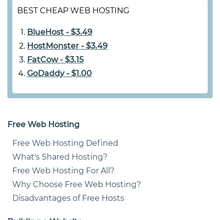
BEST CHEAP WEB HOSTING
BlueHost - $3.49
HostMonster - $3.49
FatCow - $3.15
GoDaddy - $1.00
Free Web Hosting
Free Web Hosting Defined
What's Shared Hosting?
Free Web Hosting For All?
Why Choose Free Web Hosting?
Disadvantages of Free Hosts