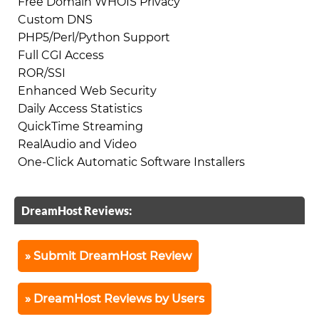
Free Domain WHOIS Privacy
Custom DNS
PHP5/Perl/Python Support
Full CGI Access
ROR/SSI
Enhanced Web Security
Daily Access Statistics
QuickTime Streaming
RealAudio and Video
One-Click Automatic Software Installers
DreamHost Reviews:
Submit DreamHost Review
DreamHost Reviews by Users