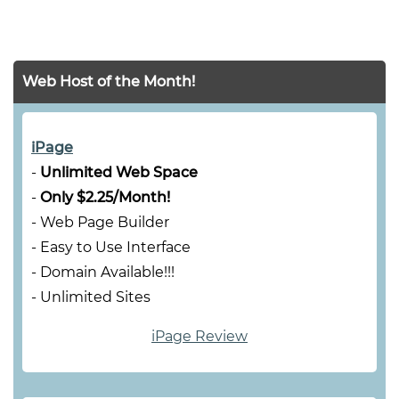
Web Host of the Month!
iPage
-
Unlimited Web Space
-
Only $2.25/Month!
- Web Page Builder
- Easy to Use Interface
- Domain Available!!!
- Unlimited Sites
iPage Review