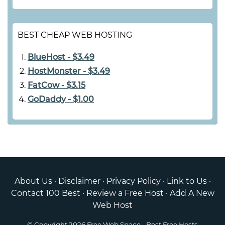
BEST CHEAP WEB HOSTING
BlueHost - $3.49
HostMonster - $3.49
FatCow - $3.15
GoDaddy - $1.00
About Us
·
Disclaimer
·
Privacy Policy
·
Link to Us
·
Contact 100 Best
·
Review a Free Host
·
Add A New
Web Host
© Copyright 2026
Free Web Space
- Best Free Hosts