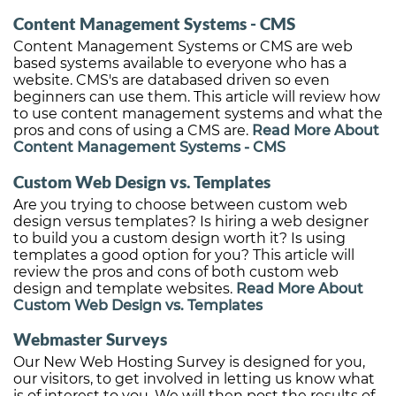
Content Management Systems - CMS
Content Management Systems or CMS are web
based systems available to everyone who has a
website. CMS's are databased driven so even
beginners can use them. This article will review how
to use content management systems and what the
pros and cons of using a CMS are.
Read More About
Content Management Systems - CMS
Custom Web Design vs. Templates
Are you trying to choose between custom web
design versus templates? Is hiring a web designer
to build you a custom design worth it? Is using
templates a good option for you? This article will
review the pros and cons of both custom web
design and template websites.
Read More About
Custom Web Design vs. Templates
Webmaster Surveys
Our New Web Hosting Survey is designed for you,
our visitors, to get involved in letting us know what
is of interest to you. We will then post the results of