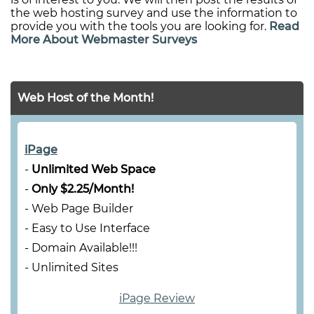
the web hosting survey and use the information to
provide you with the tools you are looking for.
Read
More About Webmaster Surveys
Web Host of the Month!
iPage
-
Unlimited Web Space
-
Only $2.25/Month!
- Web Page Builder
- Easy to Use Interface
- Domain Available!!!
- Unlimited Sites
iPage Review