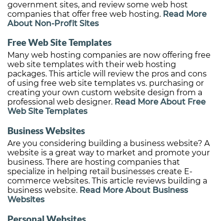
government sites, and review some web host
companies that offer free web hosting.
Read More
About Non-Profit Sites
Free Web Site Templates
Many web hosting companies are now offering free
web site templates with their web hosting
packages. This article will review the pros and cons
of using free web site templates vs. purchasing or
creating your own custom website design from a
professional web designer.
Read More About Free
Web Site Templates
Business Websites
Are you considering building a business website? A
website is a great way to market and promote your
business. There are hosting companies that
specialize in helping retail businesses create E-
commerce websites. This article reviews building a
business website.
Read More About Business
Websites
Personal Websites