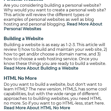
Are you considering building a personal website?
Why would you want to create a personal web site?
This article will review the different types or
examples of personal websites as well as blog
hosting and personal blogging.
Read More About
Personal Websites
Building a Website
Building a website is as easy as 1-2-3. This article will
review 1) how to build and maintain your web site, 2)
how to get and/or choose a domain name, and 3)
how to choose a web hosting service. Once you
know these things you are ready to build a website.
Read More About Building a Website
HTML No More
Do you want to build a website, but don't want to
learn HTML? The new version, HTML5, has some cool
capabilities, but with the wide range of different
approaches to building websites, you need HTML
no more. So if you want to go HTML-less, start here.
Read More About HTML No More