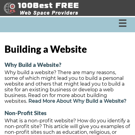
☰
Building a Website
Why Build a Website?
Why build a website? There are many reasons,
some of which might lead you to build a personal
website and others that might lead you to build a
site for an existing business or develop a web
business. Read on for more about building
websites.
Read More About Why Build a Website?
Non-Profit Sites
What is a non-profit website? How do you identify a
non-profit site? This article will give you examples of
non-profit sites such as education, religious, or