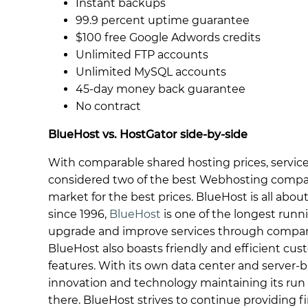
Instant backups
99.9 percent uptime guarantee
$100 free Google Adwords credits
Unlimited FTP accounts
Unlimited MySQL accounts
45-day money back guarantee
No contract
BlueHost vs. HostGator side-by-side
With comparable shared hosting prices, servic
considered two of the best Webhosting compan
market for the best prices. BlueHost is all abo
since 1996,
BlueHost
is one of the longest run
upgrade and improve services through company
BlueHost also boasts friendly and efficient cust
features. With its own data center and server-b
innovation and technology maintaining its run
there. BlueHost strives to continue providing firs