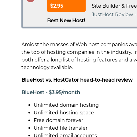
$2.95
Site Builder & Fre
JustHost Review
Best New Host!
Amidst the masses of Web host companies avail
the top of hosting companies in the industry. In
both offer a long list of hosting features and a
technology available.
BlueHost vs. HostGator head-to-head review
BlueHost - $3.95/month
Unlimited domain hosting
Unlimited hosting space
Free domain forever
Unlimited file transfer
Unlimited email accounts