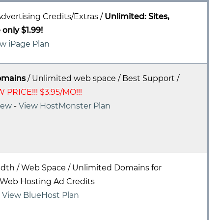
dvertising Credits/Extras /
Unlimited: Sites,
only $1.99!
w iPage Plan
omains
/ Unlimited web space / Best Support /
 PRICE!!! $3.95/MO!!!
iew
-
View HostMonster Plan
dth / Web Space / Unlimited Domains for
Web Hosting Ad Credits
-
View BlueHost Plan