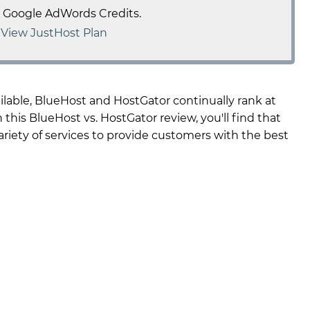
e Google AdWords Credits.
-
View JustHost Plan
able, BlueHost and HostGator continually rank at
 this BlueHost vs. HostGator review, you'll find that
 variety of services to provide customers with the best