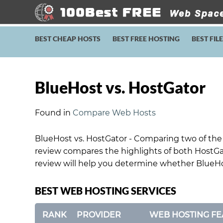
BEST CHEAP HOSTS
BEST FREE HOSTING
BEST FIL
BlueHost vs. HostGator
Found in
Compare Web Hosts
BlueHost vs. HostGator - Comparing two of the 
review compares the highlights of both HostGa
review will help you determine whether BlueHos
BEST WEB HOSTING SERVICES
RANK
PROVIDER
WEB HOSTING FE