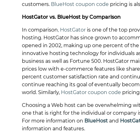
customers.
BlueHost coupon code
pricing is al
HostGator vs. BlueHost by Comparison
In comparison
, HostGator
is one of the top prov
hosting. HostGator has since grown to accomm
opened in 2002, making up one percent of the wo
innovative hosting technology for individuals 
business as well as Fortune 500. HostGator mai
prices low with e-commerce features like shar
percent customer satisfaction rate and continue
continue reaching its goal of eventually bec
world. Similarly,
HostGator coupon code
pricing 
Choosing a Web host can be overwhelming with a
one that is right for the individual or company 
For more information on
BlueHost
and
HostGa
information and features.