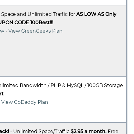
 Space and Unlimited Traffic for
AS LOW AS Only
UPON CODE 100Best!!!
ew
-
View GreenGeeks Plan
nlimited Bandwidth / PHP & MySQL / 100GB Storage
rt
-
View GoDaddy Plan
ack!
- Unlimited Space/Traffic
$2.95 a month.
Free