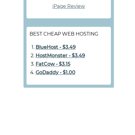
iPage Review
BEST CHEAP WEB HOSTING
BlueHost - $3.49
HostMonster - $3.49
FatCow - $3.15
GoDaddy - $1.00