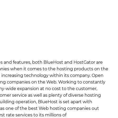
es and features, both BlueHost and HostGator are
ies when it comes to the hosting products on the
ut increasing technology within its company. Open
ning companies on the Web. Working to constantly
-wide expansion at no cost to the customer,
omer service as well as plenty of diverse hosting
uilding operation, BlueHost is set apart with
 as one of the best Web hosting companies out
t rate services to its millions of