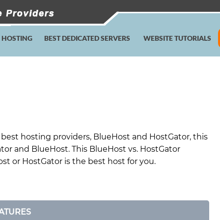
E HOSTING
BEST DEDICATED SERVERS
WEBSITE TUTORIALS
best hosting providers, BlueHost and HostGator, this
tor and BlueHost. This BlueHost vs. HostGator
t or HostGator is the best host for you.
ATURES