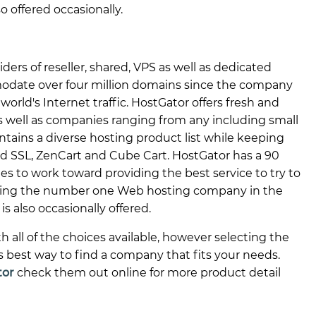
so offered occasionally.
iders of reseller, shared, VPS as well as dedicated
odate over four million domains since the company
rld's Internet traffic. HostGator offers fresh and
as well as companies ranging from any including small
ntains a diverse hosting product list while keeping
ed SSL, ZenCart and Cube Cart. HostGator has a 90
s to work toward providing the best service to try to
oming the number one Web hosting company in the
is also occasionally offered.
ll of the choices available, however selecting the
is best way to find a company that fits your needs.
tor
check them out online for more product detail