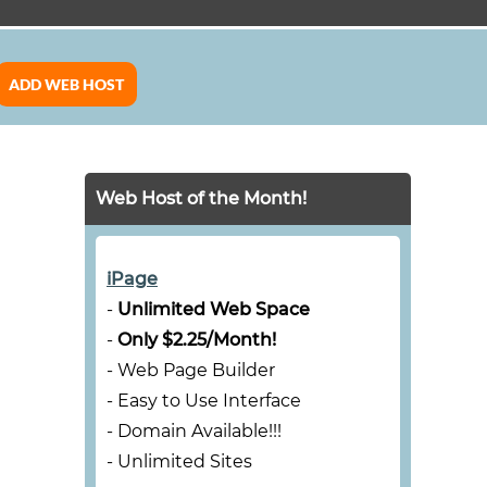
ADD WEB HOST
Web Host of the Month!
iPage
-
Unlimited Web Space
-
Only $2.25/Month!
- Web Page Builder
- Easy to Use Interface
- Domain Available!!!
- Unlimited Sites