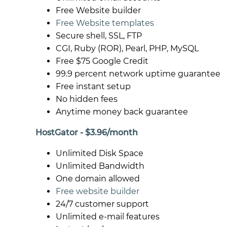
Free Website builder
Free Website templates
Secure shell, SSL, FTP
CGI, Ruby (ROR), Pearl, PHP, MySQL
Free $75 Google Credit
99.9 percent network uptime guarantee
Free instant setup
No hidden fees
Anytime money back guarantee
HostGator - $3.96/month
Unlimited Disk Space
Unlimited Bandwidth
One domain allowed
Free website builder
24/7 customer support
Unlimited e-mail features