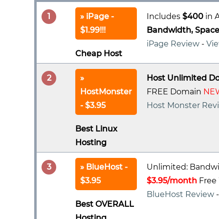
1
iPage -
Includes
$400
in A
$1.99!!!
Bandwidth, Space 
iPage Review
-
Vie
Cheap Host
2
Host Unlimited D
HostMonster
FREE Domain
NEW
- $3.95
Host Monster Rev
Best Linux
Hosting
3
BlueHost -
Unlimited: Bandwi
$3.95
$3.95/month
Free 
BlueHost Review
Best OVERALL
Hosting