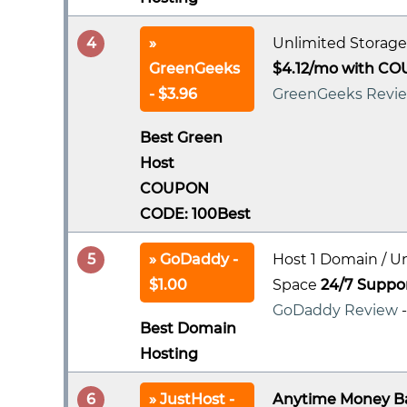
4
Unlimited Storage
GreenGeeks
$4.12/mo with CO
- $3.96
GreenGeeks Revi
Best Green
Host
COUPON
CODE: 100Best
5
GoDaddy -
Host 1 Domain / U
$1.00
Space
24/7 Suppo
GoDaddy Review
Best Domain
Hosting
6
JustHost -
Anytime Money B