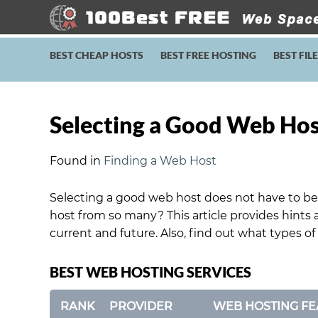
BEST CHEAP HOSTS
BEST FREE HOSTING
BEST FIL
Selecting a Good Web Ho
Found in
Finding a Web Host
Selecting a good web host does not have to be
host from so many? This article provides hints 
current and future. Also, find out what types of
BEST WEB HOSTING SERVICES
RANK
PROVIDER
WEB HOSTING FE