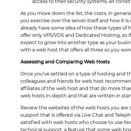
access to their security systems, air condi
As you move down the list, the costs, in general
you exercise over the server itself and how it i
already have some idea of how these types of h
offer only VPS/VDS and Dedicated Hosting, so if
expect to grow into another type as your busin
with a web host that offers all three so you wo
Assessing and Comparing Web Hosts
Once you've settled on a type of hosting and 
colleagues and friends for web host recommenda
affiliates of the web host and that do more than
web hosts in-depth and that are written in sta
Review the websites of the web hosts you are c
support that is offered via Live Chat and Telep
satisfied with web hosts who choose to use No
technical support, a feature that some web hos