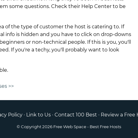
hem some questions. Check their Help Center to be
ea of the type of customer the host is catering to. If
ical info is hidden and you have to click on drop-downs
beginners or non-technical people. If this is you, you'll
ed. If you're a techy, you'll probably want to look
ble.
ses >>
acy Policy
·
Link to Us
·
Contact 100 Best
·
Review a Free 
© Copyright 2026
Free Web Space
- Best Free Hosts