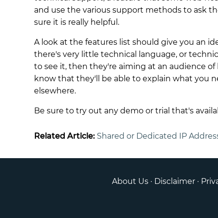
and use the various support methods to ask t
sure it is really helpful.
A look at the features list should give you an id
there's very little technical language, or techn
to see it, then they're aiming at an audience of 
know that they'll be able to explain what you ne
elsewhere.
Be sure to try out any demo or trial that's availa
Related Article:
Shared or Dedicated IP Addres
About Us
·
Disclaimer
·
Priv