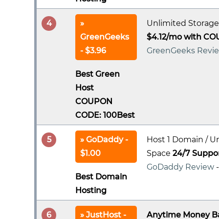
4
Unlimited Storage
GreenGeeks
$4.12/mo with CO
- $3.96
GreenGeeks Revi
Best Green
Host
COUPON
CODE: 100Best
5
GoDaddy -
Host 1 Domain / U
$1.00
Space
24/7 Suppo
GoDaddy Review
Best Domain
Hosting
6
JustHost -
Anytime Money B