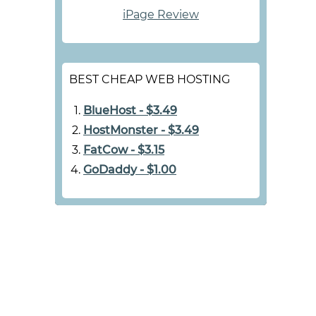
iPage Review
BEST CHEAP WEB HOSTING
BlueHost - $3.49
HostMonster - $3.49
FatCow - $3.15
GoDaddy - $1.00