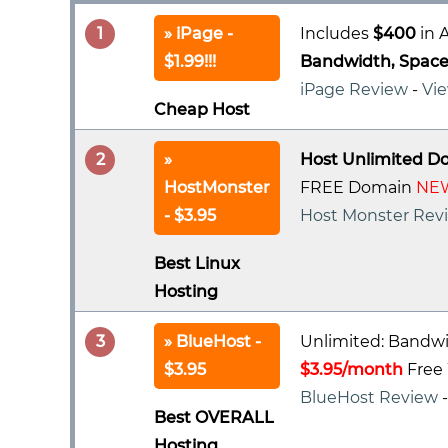
1
iPage -
Includes
$400
in A
$1.99!!!
Bandwidth, Space 
iPage Review
-
Vie
Cheap Host
2
Host Unlimited D
HostMonster
FREE Domain
NEW
- $3.95
Host Monster Rev
Best Linux
Hosting
3
BlueHost -
Unlimited: Bandwi
$3.95
$3.95/month
Free 
BlueHost Review
Best OVERALL
Hosting