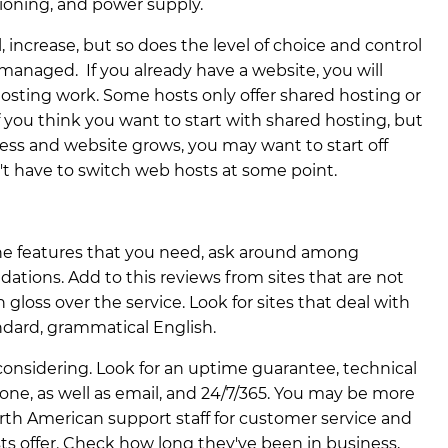
tioning, and power supply.
, increase, but so does the level of choice and control
s managed. If you already have a website, you will
osting work. Some hosts only offer shared hosting or
 you think you want to start with shared hosting, but
ess and website grows, you may want to start off
n't have to switch web hosts at some point.
the features that you need, ask around among
tions. Add to this reviews from sites that are not
 gloss over the service. Look for sites that deal with
ndard, grammatical English.
onsidering. Look for an uptime guarantee, technical
hone, as well as email, and 24/7/365. You may be more
rth American support staff for customer service and
ts offer. Check how long they've been in business,