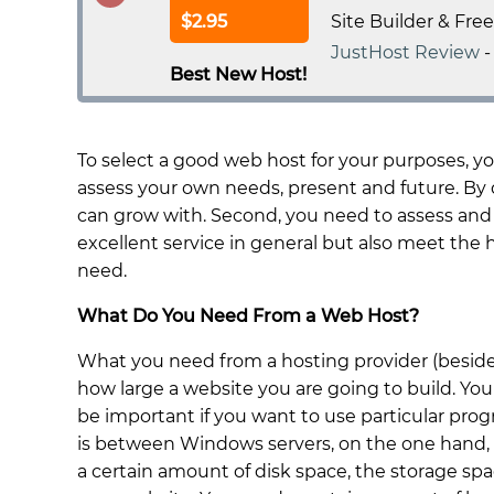
$2.95
Site Builder & Fre
JustHost Review
Best New Host!
To select a good web host for your purposes, y
assess your own needs, present and future. By d
can grow with. Second, you need to assess and
excellent service in general but also meet the
need.
What Do You Need From a Web Host?
What you need from a hosting provider (beside
how large a website you are going to build. You
be important if you want to use particular pr
is between Windows servers, on the one hand,
a certain amount of disk space, the storage spa