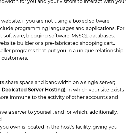
width for you and your visitors to interact with your
 website, if you are not using a boxed software
 include programming languages and applications. For
 software, blogging software, MySQL databases,
bsite builder or a pre-fabricated shopping cart..
seller programs that put you in a unique relationship
r customers.
ts share space and bandwidth on a single server;
al Dedicated Server Hosting)
, in which your site exists
 more immune to the activity of other accounts and
ve a server to yourself, and for which, additionally,
d
 you own is located in the host's facility, giving you