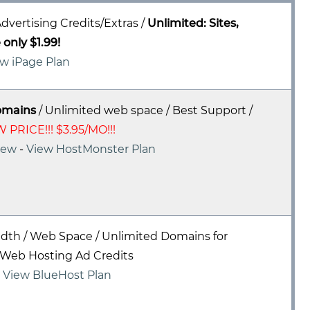
dvertising Credits/Extras /
Unlimited: Sites,
only $1.99!
w iPage Plan
omains
/ Unlimited web space / Best Support /
 PRICE!!! $3.95/MO!!!
iew
-
View HostMonster Plan
dth / Web Space / Unlimited Domains for
Web Hosting Ad Credits
-
View BlueHost Plan