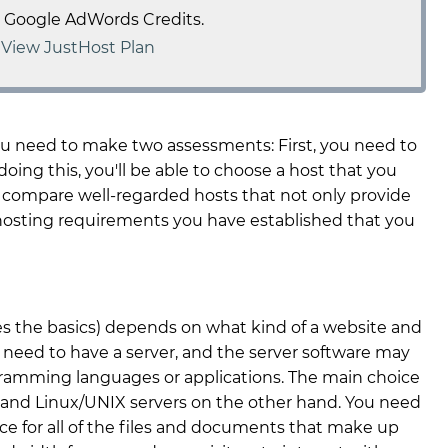
e Google AdWords Credits.
-
View JustHost Plan
ou need to make two assessments: First, you need to
oing this, you'll be able to choose a host that you
 compare well-regarded hosts that not only provide
 hosting requirements you have established that you
s the basics) depends on what kind of a website and
 need to have a server, and the server software may
ogramming languages or applications. The main choice
 and Linux/UNIX servers on the other hand. You need
ce for all of the files and documents that make up