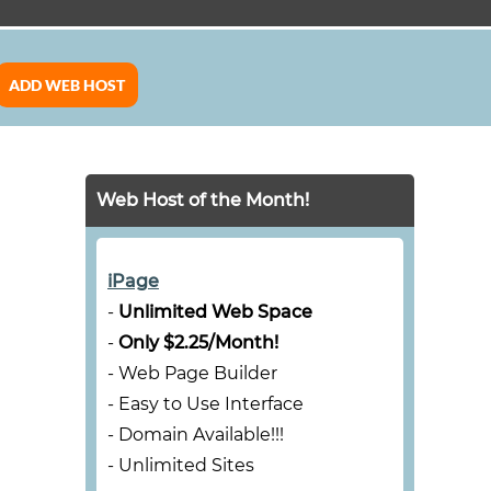
ADD WEB HOST
Web Host of the Month!
iPage
-
Unlimited Web Space
-
Only $2.25/Month!
- Web Page Builder
- Easy to Use Interface
- Domain Available!!!
- Unlimited Sites