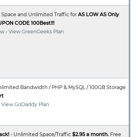
 Space and Unlimited Traffic for
AS LOW AS Only
UPON CODE 100Best!!!
ew
-
View GreenGeeks Plan
nlimited Bandwidth / PHP & MySQL / 100GB Storage
rt
-
View GoDaddy Plan
ack!
- Unlimited Space/Traffic
$2.95 a month.
Free