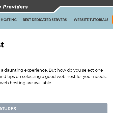
E HOSTING
BEST DEDICATED SERVERS
WEBSITE TUTORIALS
st
 a daunting experience. But how do you select one
and tips on selecting a good web host for your needs,
 web hosting are available.
ATURES