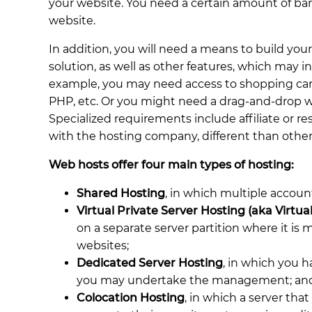
your website. You need a certain amount of band
website.
In addition, you will need a means to build your
solution, as well as other features, which may
example, you may need access to shopping cart
PHP, etc. Or you might need a drag-and-drop we
Specialized requirements include affiliate or re
with the hosting company, different than othe
Web hosts offer four main types of hosting:
Shared Hosting
, in which multiple accoun
Virtual Private Server Hosting (aka Virtu
on a separate server partition where it is
websites;
Dedicated Server Hosting
, in which you ha
you may undertake the management; an
Colocation Hosting
, in which a server that