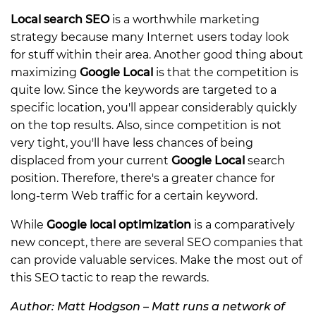
Local search SEO
is a worthwhile marketing
strategy because many Internet users today look
for stuff within their area. Another good thing about
maximizing
Google Local
is that the competition is
quite low. Since the keywords are targeted to a
specific location, you'll appear considerably quickly
on the top results. Also, since competition is not
very tight, you'll have less chances of being
displaced from your current
Google Local
search
position. Therefore, there's a greater chance for
long-term Web traffic for a certain keyword.
While
Google local optimization
is a comparatively
new concept, there are several SEO companies that
can provide valuable services. Make the most out of
this SEO tactic to reap the rewards.
Author: Matt Hodgson – Matt runs a network of