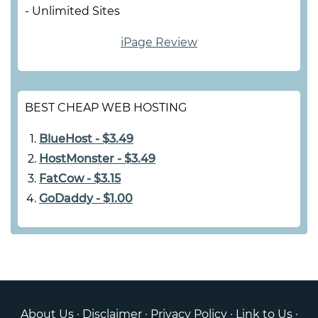
- Unlimited Sites
iPage Review
BEST CHEAP WEB HOSTING
BlueHost - $3.49
HostMonster - $3.49
FatCow - $3.15
GoDaddy - $1.00
About Us
·
Disclaimer
·
Privacy Policy
·
Link to Us
·