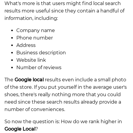
What's more is that users might find local search
results more useful since they contain a handful of
information, including:
Company name
Phone number
Address
Business description
Website link
Number of reviews
The
Google local
results even include a small photo
of the store. If you put yourself in the average user's
shoes, there's really nothing more that you could
need since these search results already provide a
number of conveniences.
So now the question is: How do we rank higher in
Google Local
?