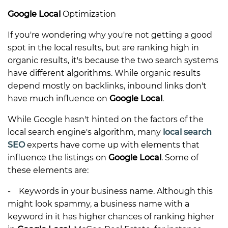
Google Local
Optimization
If you're wondering why you're not getting a good
spot in the local results, but are ranking high in
organic results, it's because the two search systems
have different algorithms. While organic results
depend mostly on backlinks, inbound links don't
have much influence on
Google Local
.
While Google hasn't hinted on the factors of the
local search engine's algorithm, many
local search
SEO
experts have come up with elements that
influence the listings on
Google Local
. Some of
these elements are:
- Keywords in your business name. Although this
might look spammy, a business name with a
keyword in it has higher chances of ranking higher