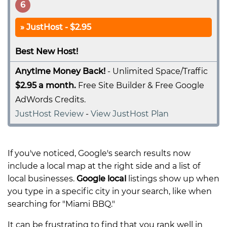
6
JustHost - $2.95
Best New Host!
Anytime Money Back!
- Unlimited Space/Traffic
$2.95 a month.
Free Site Builder & Free Google
AdWords Credits.
JustHost Review
-
View JustHost Plan
If you've noticed, Google's search results now
include a local map at the right side and a list of
local businesses.
Google local
listings show up when
you type in a specific city in your search, like when
searching for "Miami BBQ."
It can be frustrating to find that you rank well in