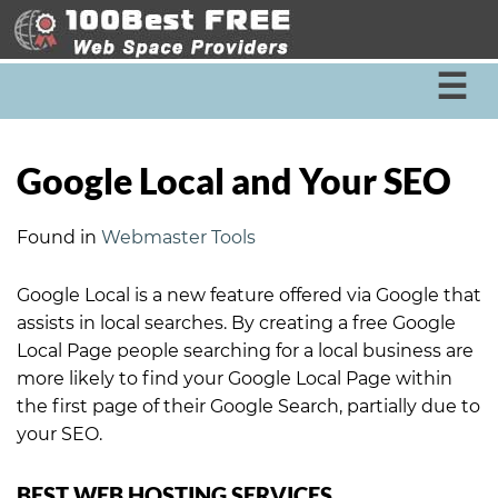
☰
Google Local and Your SEO
Found in
Webmaster Tools
Google Local is a new feature offered via Google that
assists in local searches. By creating a free Google
Local Page people searching for a local business are
more likely to find your Google Local Page within
the first page of their Google Search, partially due to
your SEO.
BEST WEB HOSTING SERVICES