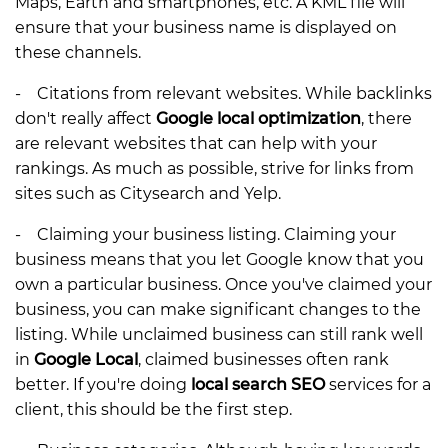
Maps, Earth and smartphones, etc. A KML file will
ensure that your business name is displayed on
these channels.
- Citations from relevant websites. While backlinks
don't really affect
Google local optimization
, there
are relevant websites that can help with your
rankings. As much as possible, strive for links from
sites such as Citysearch and Yelp.
- Claiming your business listing. Claiming your
business means that you let Google know that you
own a particular business. Once you've claimed your
business, you can make significant changes to the
listing. While unclaimed business can still rank well
in
Google Local
, claimed businesses often rank
better. If you're doing
local search SEO
services for a
client, this should be the first step.