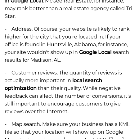
in
Google Local
. McGee Real Estate, for instance,
may rank better than a real estate agency called Tri-
Star.
- Address. Of course, your website is likely to rank
higher for the city that you're located in. If your
office is found in Huntsville, Alabama, for instance,
your site wouldn't show up in
Google Local
search
results for Madison, AL.
- Customer reviews. The quantity of reviews is
actually more important in
local search
optimization
than their quality. While negative
feedback can affect the number of conversions, it's
still important to encourage customers to give
reviews over the Internet.
- Map search. Make sure your business has a KML
file so that your location will show up on Google