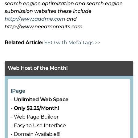
search engine optimization and search engine
submission websites these include
http://www.addme.com
and
http://www.needmorehits.com
Related Article:
SEO with Meta Tags >>
Web Host of the Month!
iPage
-
Unlimited Web Space
-
Only $2.25/Month!
- Web Page Builder
- Easy to Use Interface
- Domain Available!!!