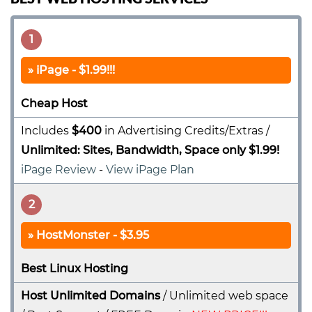
1
iPage - $1.99!!!
Cheap Host
Includes
$400
in Advertising Credits/Extras /
Unlimited: Sites, Bandwidth, Space only $1.99!
iPage Review
-
View iPage Plan
2
HostMonster - $3.95
Best Linux Hosting
Host Unlimited Domains
/ Unlimited web space