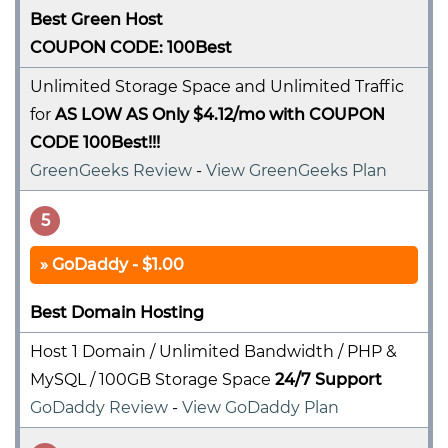
Best Green Host
COUPON CODE: 100Best
Unlimited Storage Space and Unlimited Traffic
for
AS LOW AS Only $4.12/mo with COUPON
CODE 100Best!!!
GreenGeeks Review
-
View GreenGeeks Plan
5
GoDaddy - $1.00
Best Domain Hosting
Host 1 Domain / Unlimited Bandwidth / PHP &
MySQL / 100GB Storage Space
24/7 Support
GoDaddy Review
-
View GoDaddy Plan