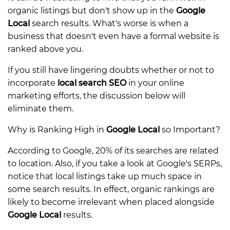
organic listings but don't show up in the
Google
Local
search results. What's worse is when a
business that doesn't even have a formal website is
ranked above you.
If you still have lingering doubts whether or not to
incorporate
local search SEO
in your online
marketing efforts, the discussion below will
eliminate them.
Why is Ranking High in
Google Local
so Important?
According to Google, 20% of its searches are related
to location. Also, if you take a look at Google's SERPs,
notice that local listings take up much space in
some search results. In effect, organic rankings are
likely to become irrelevant when placed alongside
Google Local
results.