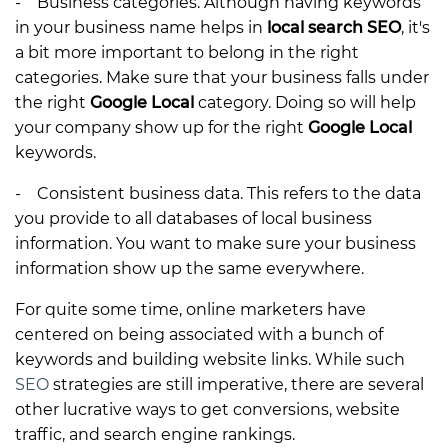
- Business categories. Although having keywords
in your business name helps in
local search SEO
, it's
a bit more important to belong in the right
categories. Make sure that your business falls under
the right
Google Local
category. Doing so will help
your company show up for the right
Google Local
keywords.
- Consistent business data. This refers to the data
you provide to all databases of local business
information. You want to make sure your business
information show up the same everywhere.
For quite some time, online marketers have
centered on being associated with a bunch of
keywords and building website links. While such
SEO
strategies are still imperative, there are several
other lucrative ways to get conversions, website
traffic, and search engine rankings.