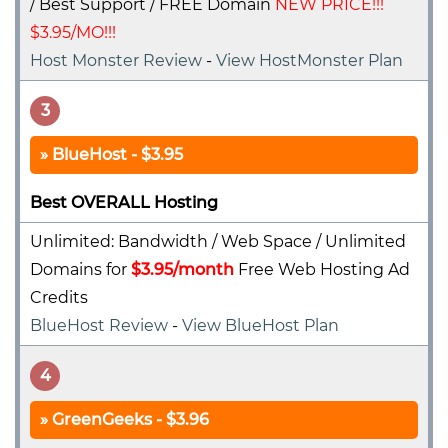
/ Best Support / FREE Domain
NEW PRICE!!!
$3.95/MO!!!
Host Monster Review
-
View HostMonster Plan
3
BlueHost - $3.95
Best OVERALL Hosting
Unlimited: Bandwidth / Web Space / Unlimited
Domains for
$3.95/month
Free Web Hosting Ad
Credits
BlueHost Review
-
View BlueHost Plan
4
GreenGeeks - $3.96